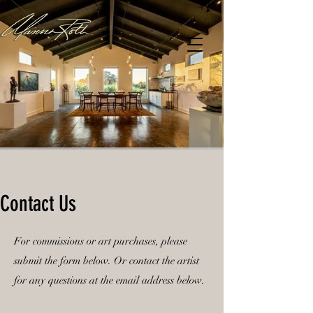
Contact Us
For commissions or art purchases, please
submit the form below. Or contact the artist
for any questions at the email address below.