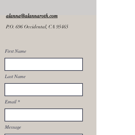
alanna@alannaroth.com
P.O. 696 Occidental, CA 95465
First Name
Last Name
Email
Message