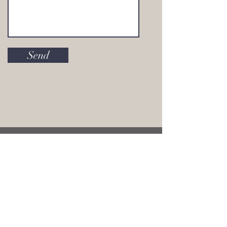
Send
join our mailing list and stay in the know
with everything Alanna Roth